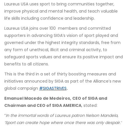
Laureus USA uses sport to bring communities together,
improve physical and mental health, and teach valuable
life skills including confidence and leadership.
Laureus USA joins over 100 members and committed
supporters in advancing SIGA’s vision of sport played and
governed under the highest integrity standards, free from
any form of unethical, illicit and criminal activity, to
safeguard sports values and ensure its positive impact and
benefits to all citizens.
This is the third in a set of thirty boosting measures and
initiatives announced by SIGA as part of the Alliance’s new
global campaign
#SIGASTRIVES
.
Emanuel Macedo de Medeiros,
CEO of SIGA and
Chairman and CEO of SIGA AMERICA
, stated:
“
In the immortal words of Laureus patron Nelson Mandela,
‘Sport can create hope where once there was only despair.’