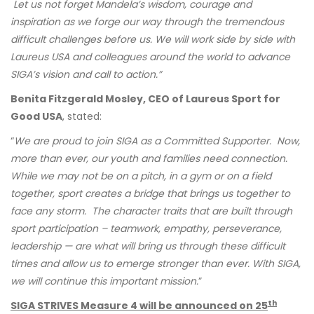
Let us not forget Mandela’s wisdom, courage and
inspiration as we forge our way through the tremendous
difficult challenges before us. We will work side by side with
Laureus USA and colleagues around the world to advance
SIGA’s vision and call to action.”
Benita Fitzgerald Mosley, CEO of Laureus Sport for
Good USA
, stated:
“
We are proud to join SIGA as a Committed Supporter. Now,
more than ever, our youth and families need connection.
While we may not be on a pitch, in a gym or on a field
together, sport creates a bridge that brings us together to
face any storm. The character traits that are built through
sport participation – teamwork, empathy, perseverance,
leadership — are what will bring us through these difficult
times and allow us to emerge stronger than ever. With SIGA,
we will continue this important mission.
”
th
SIGA STRIVES Measure 4 will be announced on 25