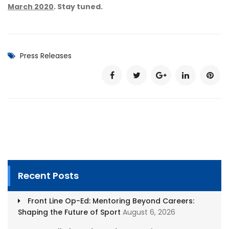
March 2020
. Stay tuned.
Press Releases
Recent Posts
Front Line Op-Ed: Mentoring Beyond Careers:
Shaping the Future of Sport
August 6, 2026