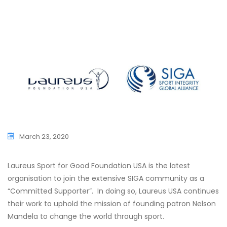
SIGA CHAMPIONS
CONTACT US
MINUTES
MASTERCLASS ON
SESSION
SIGA SPORT INTEGRITY JOURNAL
LEADERSHIP IN S
FINANCIAL STATEMENTS &
SIGA REGIONAL 
CHAMPIONS
INDEPENDENT AUDIT REPORT
SPORT INTEGRIT
SIGA UNIVERSITY NETWORK
EU TRANSPARENCY REGISTER
GENERAL ASSEMB
PREVIOUS INITIATIVES
SIGA WORLD CO
SIGA SPECIAL SE
March 23, 2020
SIGA MEMBERS C
SIGA YOUTH FO
Laureus Sport for Good Foundation USA is the latest
organisation to join the extensive SIGA community as a
“Committed Supporter”. In doing so, Laureus USA continues
their work to uphold the mission of founding patron Nelson
Mandela to change the world through sport.