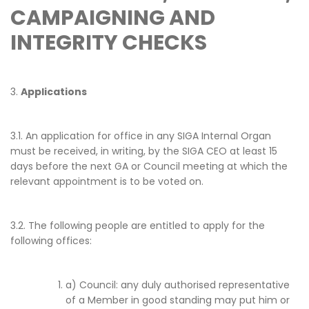
CAMPAIGNING AND
INTEGRITY CHECKS
3.
Applications
3.1. An application for office in any SIGA Internal Organ
must be received, in writing, by the SIGA CEO at least 15
days before the next GA or Council meeting at which the
relevant appointment is to be voted on.
3.2. The following people are entitled to apply for the
following offices:
a) Council: any duly authorised representative
of a Member in good standing may put him or