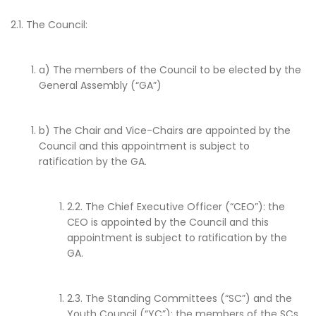
2.1. The Council:
a) The members of the Council to be elected by the
General Assembly (“GA”)
b) The Chair and Vice-Chairs are appointed by the
Council and this appointment is subject to
ratification by the GA.
2.2. The Chief Executive Officer (“CEO”): the
CEO is appointed by the Council and this
appointment is subject to ratification by the
GA.
2.3. The Standing Committees (“SC”) and the
Youth Council (“YC”): the members of the SCs