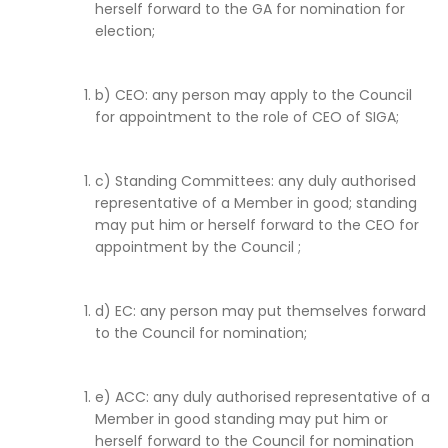
herself forward to the GA for nomination for
election;
b) CEO: any person may apply to the Council
for appointment to the role of CEO of SIGA;
c) Standing Committees: any duly authorised
representative of a Member in good; standing
may put him or herself forward to the CEO for
appointment by the Council ;
d) EC: any person may put themselves forward
to the Council for nomination;
e) ACC: any duly authorised representative of a
Member in good standing may put him or
herself forward to the Council for nomination