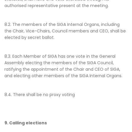
authorised representative present at the meeting.
8.2. The members of the SIGA Internal Organs, including
the Chair, Vice-Chairs, Council members and CEO, shall be
elected by secret ballot.
8.3. Each Member of SIGA has one vote in the General
Assembly electing the members of the SIGA Council,
ratifying the appointment of the Chair and CEO of SIGA,
and electing other members of the SIGA Internal Organs.
8.4. There shall be no proxy voting
9. Calling elections