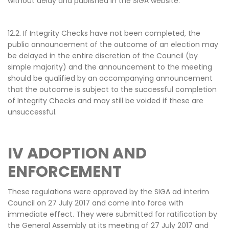
without delay and published in the SIGA website.
12.2. If Integrity Checks have not been completed, the
public announcement of the outcome of an election may
be delayed in the entire discretion of the Council (by
simple majority) and the announcement to the meeting
should be qualified by an accompanying announcement
that the outcome is subject to the successful completion
of Integrity Checks and may still be voided if these are
unsuccessful.
IV
ADOPTION AND
ENFORCEMENT
These regulations were approved by the SIGA ad interim
Council on 27 July 2017 and come into force with
immediate effect. They were submitted for ratification by
the General Assembly at its meeting of 27 July 2017 and