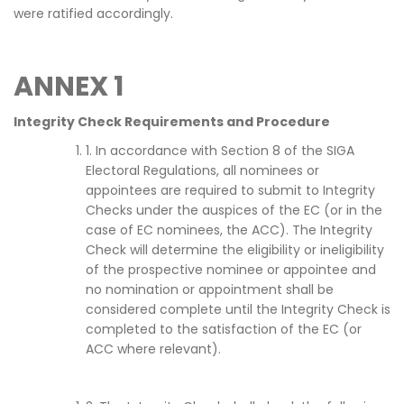
were ratified accordingly.
ANNEX 1
Integrity Check Requirements and Procedure
1. In accordance with Section 8 of the SIGA
Electoral Regulations, all nominees or
appointees are required to submit to Integrity
Checks under the auspices of the EC (or in the
case of EC nominees, the ACC). The Integrity
Check will determine the eligibility or ineligibility
of the prospective nominee or appointee and
no nomination or appointment shall be
considered complete until the Integrity Check is
completed to the satisfaction of the EC (or
ACC where relevant).