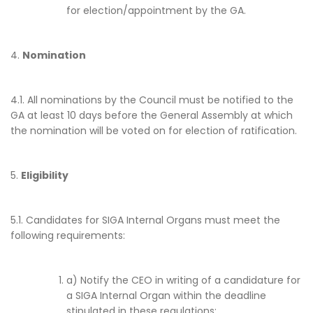
for election/appointment by the GA.
4.
Nomination
4.1. All nominations by the Council must be notified to the
GA at least 10 days before the General Assembly at which
the nomination will be voted on for election of ratification.
5.
Eligibility
5.1. Candidates for SIGA Internal Organs must meet the
following requirements:
a) Notify the CEO in writing of a candidature for
a SIGA Internal Organ within the deadline
stipulated in these regulations;