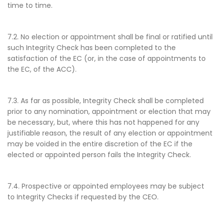
time to time.
7.2. No election or appointment shall be final or ratified until
such Integrity Check has been completed to the
satisfaction of the EC (or, in the case of appointments to
the EC, of the ACC).
7.3. As far as possible, Integrity Check shall be completed
prior to any nomination, appointment or election that may
be necessary, but, where this has not happened for any
justifiable reason, the result of any election or appointment
may be voided in the entire discretion of the EC if the
elected or appointed person fails the Integrity Check.
7.4. Prospective or appointed employees may be subject
to Integrity Checks if requested by the CEO.