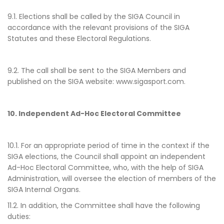
9.1. Elections shall be called by the SIGA Council in
accordance with the relevant provisions of the SIGA
Statutes and these Electoral Regulations.
9.2. The call shall be sent to the SIGA Members and
published on the SIGA website: www.sigasport.com.
10. Independent Ad-Hoc Electoral Committee
10.1. For an appropriate period of time in the context if the
SIGA elections, the Council shall appoint an independent
Ad-Hoc Electoral Committee, who, with the help of SIGA
Administration, will oversee the election of members of the
SIGA Internal Organs.
11.2. In addition, the Committee shall have the following
duties: