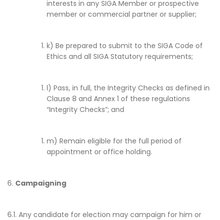
interests in any SIGA Member or prospective
member or commercial partner or supplier;
k) Be prepared to submit to the SIGA Code of
Ethics and all SIGA Statutory requirements;
l) Pass, in full, the Integrity Checks as defined in
Clause 8 and Annex 1 of these regulations
“Integrity Checks”; and
m) Remain eligible for the full period of
appointment or office holding.
6.
Campaigning
6.1. Any candidate for election may campaign for him or