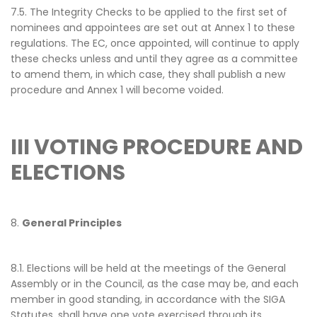
7.5. The Integrity Checks to be applied to the first set of
nominees and appointees are set out at Annex 1 to these
regulations. The EC, once appointed, will continue to apply
these checks unless and until they agree as a committee
to amend them, in which case, they shall publish a new
procedure and Annex 1 will become voided.
III VOTING PROCEDURE AND
ELECTIONS
8.
General Principles
8.1. Elections will be held at the meetings of the General
Assembly or in the Council, as the case may be, and each
member in good standing, in accordance with the SIGA
Statutes, shall have one vote exercised through its