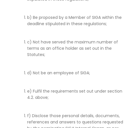
b) Be proposed by a Member of SIGA within the
deadline stipulated in these regulations;
c) Not have served the maximum number of
terms as an office holder as set out in the
Statutes;
d) Not be an employee of SIGA;
e) Fulfil the requirements set out under section
4.2. above;
f) Disclose those personal details, documents,
references and answers to questions requested