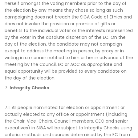
herself amongst the voting members prior to the day of
the election by any means they chose so long as such
campaigning does not breach the SIGA Code of Ethics and
does not involve the provision or promise of gifts or
benefits to the individual voter or the interests represented
by the voter in the absolute discretion of the EC. On the
day of the election, the candidate may not campaign
except to address the meeting in person, by proxy or in
writing in a manner notified to him or her in advance of the
meeting by the Council, EC or ACC as appropriate and
equal opportunity will be provided to every candidate on
the day of the election.
7.
Integrity Checks
7.1. All people nominated for election or appointment or
actually elected to any office or appointment (including
the Chair, Vice-Chairs, Council members, CEO and senior
executives) in SIGA will be subject to Integrity Checks using
criteria, methods and sources determined by the EC from