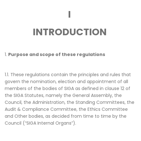
SIGA CHAMPIONS
CONTACT US
MINUTES
MASTERCLASS ON
SESSION
I
SIGA SPORT INTEGRITY JOURNAL
LEADERSHIP IN S
FINANCIAL STATEMENTS &
SIGA REGIONAL 
CHAMPIONS
INDEPENDENT AUDIT REPORT
INTRODUCTION
SPORT INTEGRIT
SIGA UNIVERSITY NETWORK
EU TRANSPARENCY REGISTER
GENERAL ASSEMB
PREVIOUS INITIATIVES
1.
Purpose and scope of these regulations
SIGA WORLD CO
SIGA SPECIAL SE
1.1. These regulations contain the principles and rules that
govern the nomination, election and appointment of all
SIGA MEMBERS C
members of the bodies of SIGA as defined in clause 12 of
the SIGA Statutes, namely the General Assembly, the
SIGA YOUTH FO
Council, the Administration, the Standing Committees, the
Audit & Compliance Committee, the Ethics Committee
and Other bodies, as decided from time to time by the
Council (“SIGA Internal Organs”).