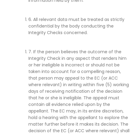
information held by them.
6. All relevant data must be treated as strictly
confidential by the body conducting the
Integrity Checks concerned.
7. If the person believes the outcome of the
Integrity Check in any aspect that renders him
or her ineligible is incorrect or should not be
taken into account for a compelling reason,
that person may appeal to the EC (or ACC
where relevant) in writing within five (5) working
days of receiving notification of the decision
that he or she is ineligible. The appeal must
contain all evidence relied upon by the
appellant. The EC may, in its entire discretion,
hold a hearing with the appellant to explore the
matter further before it makes its decision. The
decision of the EC (or ACC where relevant) shall