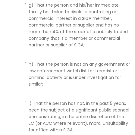
g) That the person and his/her immediate
family has failed to disclose controlling or
commercial interest in a SIGA member,
commercial partner or supplier and has no
more than 4% of the stock of a publicly traded
company that is a member or commercial
partner or supplier of SIGA;
h) That the person is not on any government or
law enforcement watch list for terrorist or
criminal activity or is under investigation for
similar;
i) That the person has not, in the past 5 years,
been the subject of a significant public scandal
demonstrating, in the entire discretion of the
EC (or ACC where relevant), moral unsuitability
for office within SIGA;