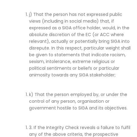
j) That the person has not expressed public
views (including in social media) that, if
expressed as a SIGA office holder, would, in the
absolute discretion of the EC (or ACC where
relevant), actually or potentially bring SIGA into
disrepute. In this respect, particular weight shall
be given to statements that indicate racism,
sexism, intolerance, extreme religious or
political sentiments or beliefs or particular
animosity towards any SIGA stakeholder;
k) That the person employed by, or under the
control of any person, organisation or
government hostile to SIGA and its objectives.
3. If the Integrity Check reveals a failure to fulfil
any of the above criteria, the prospective