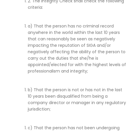
2. The Integrity Check shall check the following
criteria:
a) That the person has no criminal record
anywhere in the world within the last 10 years
that can reasonably be seen as negatively
impacting the reputation of SIGA and/or
negatively affecting the ability of the person to
carry out the duties that she/he is
appointed/elected for with the highest levels of
professionalism and integrity;
b) That the person is not or has not in the last
10 years been disqualified from being a
company director or manager in any regulatory
jurisdiction;
c) That the person has not been undergoing