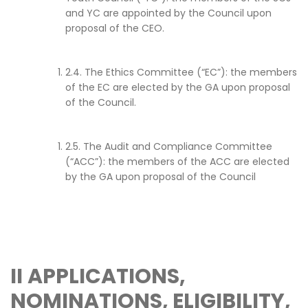
and YC are appointed by the Council upon
proposal of the CEO.
2.4. The Ethics Committee (“EC”): the members
of the EC are elected by the GA upon proposal
of the Council.
2.5. The Audit and Compliance Committee
(“ACC”): the members of the ACC are elected
by the GA upon proposal of the Council
II
APPLICATIONS,
NOMINATIONS, ELIGIBILITY,