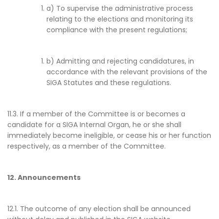
a) To supervise the administrative process
relating to the elections and monitoring its
compliance with the present regulations;
b) Admitting and rejecting candidatures, in
accordance with the relevant provisions of the
SIGA Statutes and these regulations.
11.3. If a member of the Committee is or becomes a
candidate for a SIGA Internal Organ, he or she shall
immediately become ineligible, or cease his or her function
respectively, as a member of the Committee.
12. Announcements
12.1. The outcome of any election shall be announced