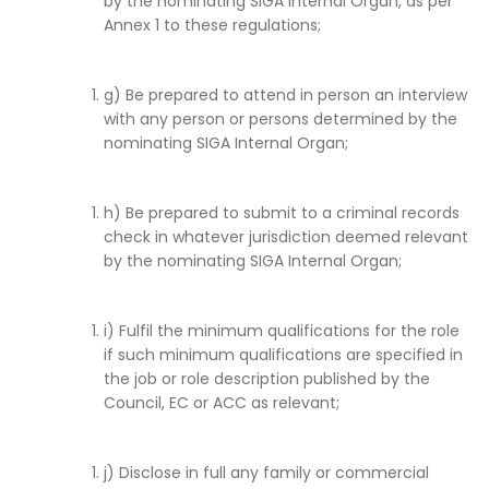
by the nominating SIGA Internal Organ, as per
Annex 1 to these regulations;
g) Be prepared to attend in person an interview
with any person or persons determined by the
nominating SIGA Internal Organ;
h) Be prepared to submit to a criminal records
check in whatever jurisdiction deemed relevant
by the nominating SIGA Internal Organ;
i) Fulfil the minimum qualifications for the role
if such minimum qualifications are specified in
the job or role description published by the
Council, EC or ACC as relevant;
j) Disclose in full any family or commercial