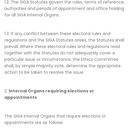
1.2. The SIGA Statutes govern the roles, terms of reference,
authorities and periods of appointment and office holding
for all SIGA Internal Organs.
1.3. If any conflict between these electoral rules and
regulations and the SIGA Statutes arises, the Statutes shall
prevail. Where these electoral rules and regulations read
together with the Statutes do not adequately cover a
particular issue or circumstance, the Ethics Committee
shall, by simple majority vote, determine the appropriate
action to be taken to resolve the issue.
2.
Internal Organs requiring elections or
appointments
The SIGA Internal Organs that require elections or
appointments are as follows: