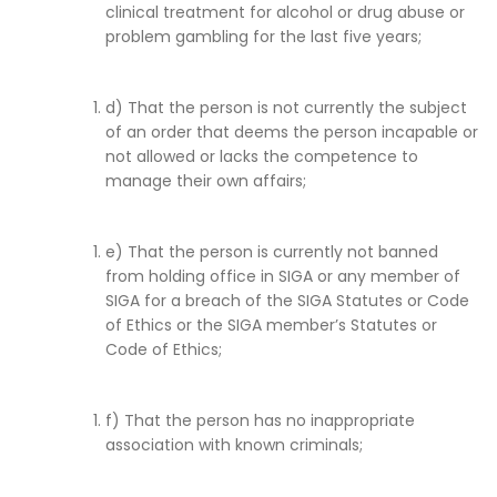
clinical treatment for alcohol or drug abuse or
problem gambling for the last five years;
d) That the person is not currently the subject
of an order that deems the person incapable or
not allowed or lacks the competence to
manage their own affairs;
e) That the person is currently not banned
from holding office in SIGA or any member of
SIGA for a breach of the SIGA Statutes or Code
of Ethics or the SIGA member’s Statutes or
Code of Ethics;
f) That the person has no inappropriate
association with known criminals;