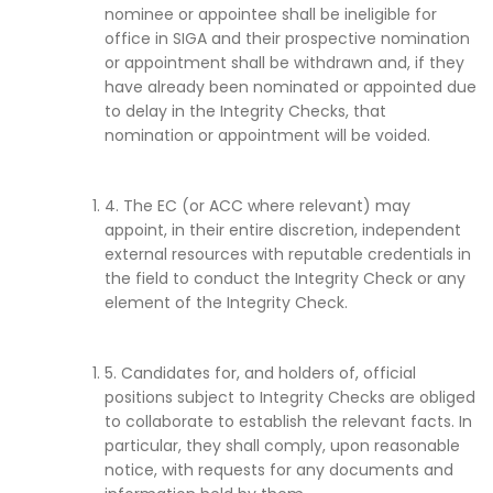
nominee or appointee shall be ineligible for
office in SIGA and their prospective nomination
or appointment shall be withdrawn and, if they
have already been nominated or appointed due
to delay in the Integrity Checks, that
nomination or appointment will be voided.
4. The EC (or ACC where relevant) may
appoint, in their entire discretion, independent
external resources with reputable credentials in
the field to conduct the Integrity Check or any
element of the Integrity Check.
5. Candidates for, and holders of, official
positions subject to Integrity Checks are obliged
to collaborate to establish the relevant facts. In
particular, they shall comply, upon reasonable
notice, with requests for any documents and