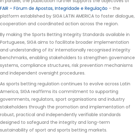
In parallel, the publication further supports the objectives of
FAIR – Fórum de Apostas, Integridade e Regulação
– the
platform established by SIGA LATIN AMERICA to foster dialogue,
cooperation and coordinated action across the region.
By making the Sports Betting Integrity Standards available in
Portuguese, SIGA aims to facilitate broader implementation
and understanding of its’ internationally recognised integrity
benchmarks, enabling stakeholders to strengthen governance
systems, compliance structures, risk prevention mechanisms
and independent oversight procedures.
As sports betting regulation continues to evolve across Latin
America, SIGA reaffirms its commitment to supporting
governments, regulators, sport organisations and industry
stakeholders through the promotion and implementation of
robust, practical and independently verifiable standards
designed to safeguard the integrity and long-term
sustainability of sport and sports betting markets.