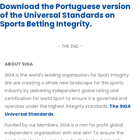
Download the Portuguese version
of the Universal Standards on
Sports Betting Integrity.
– THE END –
ABOUT SIGA
SIGA is the world’s leading organisation for Sport Integrity.
We are creating a whole new landscape for the sports
industry by delivering independent global rating and
certification for world Sport to ensure it is governed and
operates under the highest integrity standards:
The SIGA
Universal Standards
.
Funded by our Members, SIGA is a non for profit global
independent organisation with one aim: To ensure the