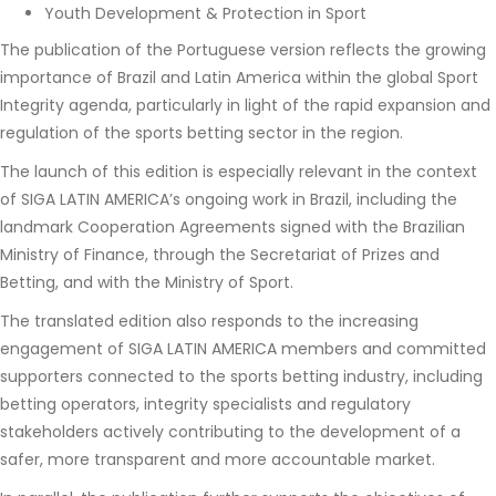
Youth Development & Protection in Sport
The publication of the Portuguese version reflects the growing
importance of Brazil and Latin America within the global Sport
Integrity agenda, particularly in light of the rapid expansion and
regulation of the sports betting sector in the region.
The launch of this edition is especially relevant in the context
of SIGA LATIN AMERICA’s ongoing work in Brazil, including the
landmark Cooperation Agreements signed with the Brazilian
Ministry of Finance, through the Secretariat of Prizes and
Betting, and with the Ministry of Sport.
The translated edition also responds to the increasing
engagement of SIGA LATIN AMERICA members and committed
supporters connected to the sports betting industry, including
betting operators, integrity specialists and regulatory
stakeholders actively contributing to the development of a
safer, more transparent and more accountable market.