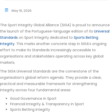
May 19, 2026
The Sport Integrity Global Alliance (SIGA) is proud to announce
the launch of the Portuguese-language edition of its
Universal
Standards
on Sport Integrity dedicated to
Sports Betting
Integrity
. This marks another concrete step in SIGA’s ongoing
effort to make its Standards increasingly accessible to
organisations and stakeholders operating across key global
markets.
The SIGA Universal Standards are the cornerstone of the
organisation’s global reform agenda. They provide a clear,
practical and measurable framework for strengthening
integrity across four fundamental areas:
Good Governance in Sport
Financial Integrity & Transparency in Sport
Sports Betting Integrity