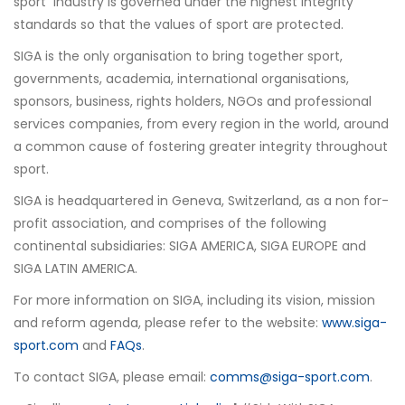
sport industry is governed under the highest integrity
standards so that the values of sport are protected.
SIGA is the only organisation to bring together sport,
governments, academia, international organisations,
sponsors, business, rights holders, NGOs and professional
services companies, from every region in the world, around
a common cause of fostering greater integrity throughout
sport.
SIGA is headquartered in Geneva, Switzerland, as a non for-
profit association, and comprises of the following
continental subsidiaries: SIGA AMERICA, SIGA EUROPE and
SIGA LATIN AMERICA.
For more information on SIGA, including its vision, mission
and reform agenda, please refer to the website:
www.siga-
sport.com
and
FAQs
.
To contact SIGA, please email:
comms@siga-sport.com
.