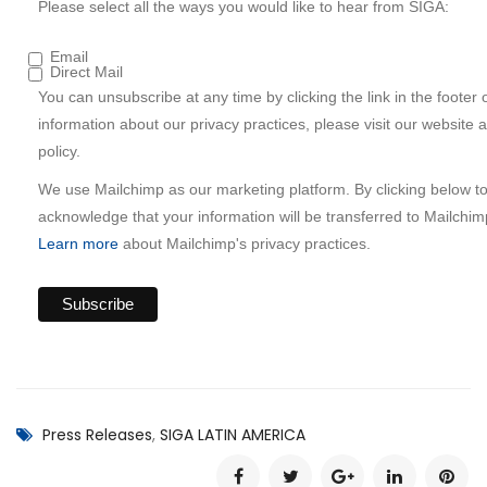
Please select all the ways you would like to hear from SIGA:
Email
Direct Mail
You can unsubscribe at any time by clicking the link in the footer 
information about our privacy practices, please visit our website 
policy.
We use Mailchimp as our marketing platform. By clicking below t
acknowledge that your information will be transferred to Mailchim
Learn more
about Mailchimp's privacy practices.
Press Releases
,
SIGA LATIN AMERICA