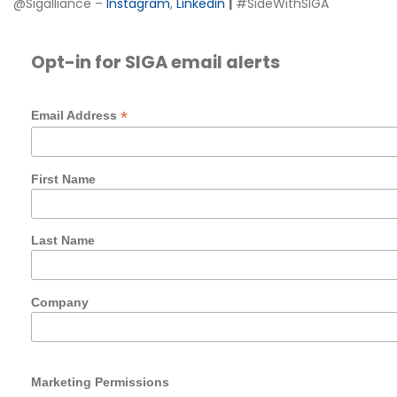
@Sigalliance –
Instagram
,
Linkedin
|
#SideWithSIGA
Opt-in for SIGA email alerts
*
Email Address
First Name
Last Name
Company
Marketing Permissions