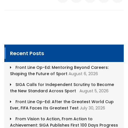
Recent Posts
Front Line Op-Ed: Mentoring Beyond Careers:
Shaping the Future of Sport
August 6, 2026
SIGA Calls for Independent Scrutiny to Become
the New Standard Across Sport
August 5, 2026
Front Line Op-Ed: After the Greatest World Cup
Ever, FIFA Faces Its Greatest Test
July 30, 2026
From Vision to Action, From Action to
Achievement: SIGA Publishes First 100 Days Progress